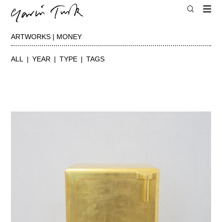
ARTWORKS | MONEY
ALL
YEAR
TYPE
TAGS