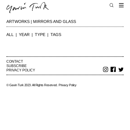
ARTWORKS | MIRRORS AND GLASS
ALL
YEAR
TYPE
TAGS
CONTACT
SUBSCRIBE
PRIVACY POLICY
© Gavin Turk 2023. All Rights Reserved.
Privacy Policy