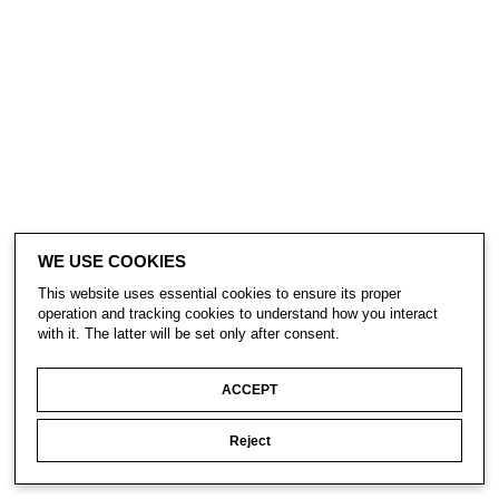
WE USE COOKIES
This website uses essential cookies to ensure its proper
operation and tracking cookies to understand how you interact
with it. The latter will be set only after consent.
ACCEPT
Reject