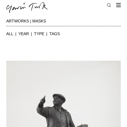
ARTWORKS | MASKS
ALL
YEAR
TYPE
TAGS