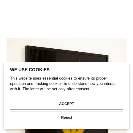
WE USE COOKIES
This website uses essential cookies to ensure its proper
operation and tracking cookies to understand how you interact
with it. The latter will be set only after consent.
ACCEPT
Reject