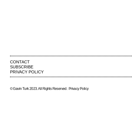
CONTACT
SUBSCRIBE
PRIVACY POLICY
© Gavin Turk 2023. All Rights Reserved.
Privacy Policy