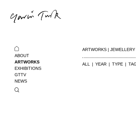
ARTWORKS | JEWELLERY
ABOUT
ARTWORKS
ALL
YEAR
TYPE
TA
EXHIBITIONS
GTTV
NEWS