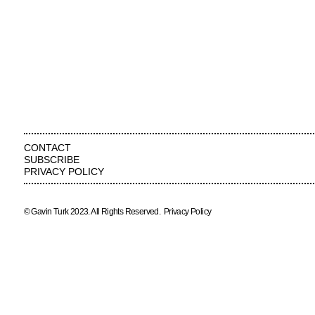
CONTACT
SUBSCRIBE
PRIVACY POLICY
© Gavin Turk 2023. All Rights Reserved.
Privacy Policy