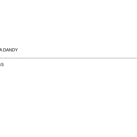
A DANDY
GS