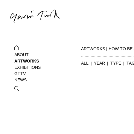
ARTWORKS | HOW TO BE 
ABOUT
ARTWORKS
ALL
YEAR
TYPE
TA
EXHIBITIONS
GTTV
NEWS