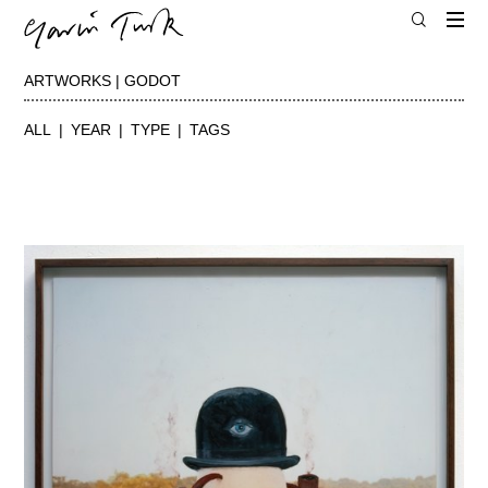
ARTWORKS | GODOT
ALL
YEAR
TYPE
TAGS