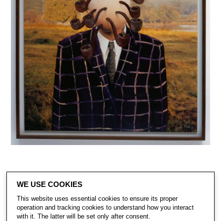
WE USE COOKIES
This website uses essential cookies to ensure its proper
operation and tracking cookies to understand how you interact
with it. The latter will be set only after consent.