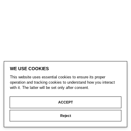
WE USE COOKIES
This website uses essential cookies to ensure its proper
operation and tracking cookies to understand how you interact
with it. The latter will be set only after consent.
ACCEPT
Reject