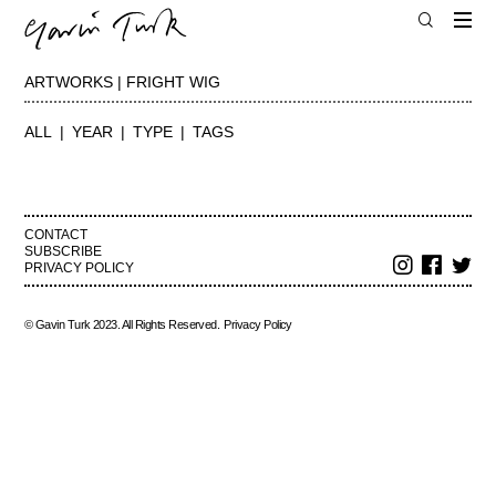
ARTWORKS | FRIGHT WIG
ALL
YEAR
TYPE
TAGS
CONTACT
SUBSCRIBE
PRIVACY POLICY
© Gavin Turk 2023. All Rights Reserved.
Privacy Policy