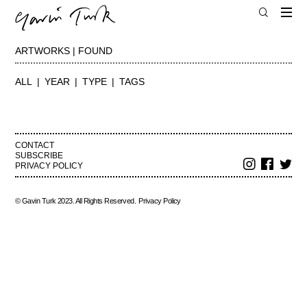
ARTWORKS | FOUND
ALL
YEAR
TYPE
TAGS
CONTACT
SUBSCRIBE
PRIVACY POLICY
© Gavin Turk 2023. All Rights Reserved.
Privacy Policy