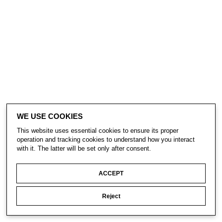
WE USE COOKIES
This website uses essential cookies to ensure its proper
operation and tracking cookies to understand how you interact
with it. The latter will be set only after consent.
ACCEPT
Reject