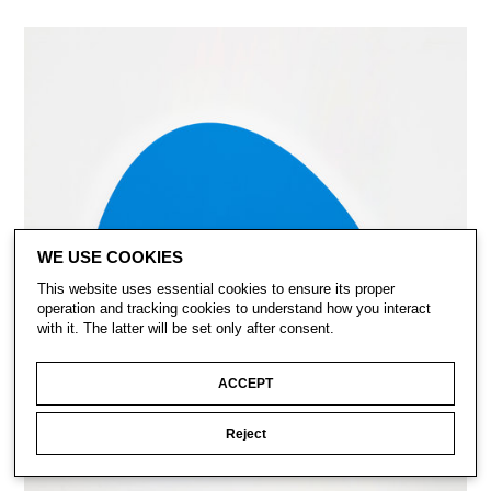
WE USE COOKIES
This website uses essential cookies to ensure its proper
operation and tracking cookies to understand how you interact
with it. The latter will be set only after consent.
ACCEPT
Reject