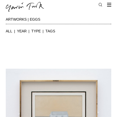
ARTWORKS | EGGS
ALL
YEAR
TYPE
TAGS