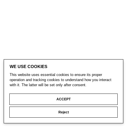
WE USE COOKIES
This website uses essential cookies to ensure its proper
operation and tracking cookies to understand how you interact
with it. The latter will be set only after consent.
ACCEPT
Reject