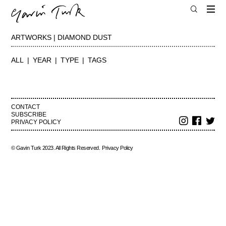
ARTWORKS | DIAMOND DUST
ALL
YEAR
TYPE
TAGS
CONTACT
SUBSCRIBE
PRIVACY POLICY
© Gavin Turk 2023. All Rights Reserved.
Privacy Policy