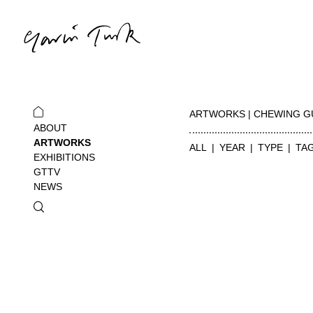
ARTWORKS | CHEWING 
ABOUT
ARTWORKS
ALL
YEAR
TYPE
TA
EXHIBITIONS
GTTV
NEWS