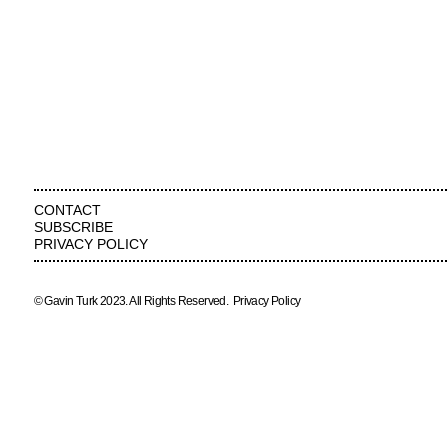
CONTACT
SUBSCRIBE
PRIVACY POLICY
© Gavin Turk 2023. All Rights Reserved.
Privacy Policy