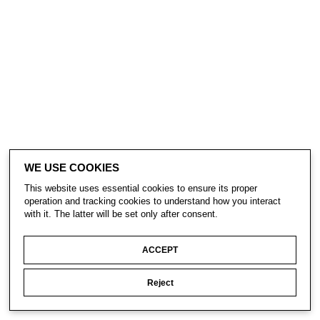
WE USE COOKIES
This website uses essential cookies to ensure its proper
operation and tracking cookies to understand how you interact
with it. The latter will be set only after consent.
ACCEPT
Reject