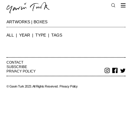
ARTWORKS | BOXES
ALL
YEAR
TYPE
TAGS
CONTACT
SUBSCRIBE
PRIVACY POLICY
© Gavin Turk 2023. All Rights Reserved.
Privacy Policy